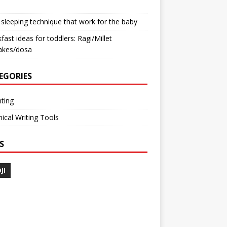
sleeping technique that work for the baby
fast ideas for toddlers: Ragi/Millet
akes/dosa
EGORIES
ting
ical Writing Tools
S
JI