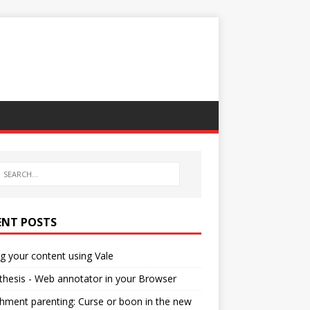
ENT POSTS
ng your content using Vale
hesis - Web annotator in your Browser
hment parenting: Curse or boon in the new